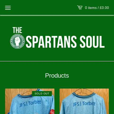
0 items /
£
0.00
Products
SOLD OUT