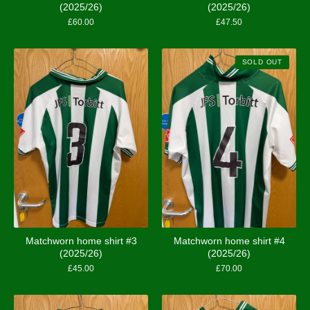
(2025/26)
(2025/26)
£
60.00
£
47.50
SOLD OUT
Matchworn home shirt #3
Matchworn home shirt #4
(2025/26)
(2025/26)
£
45.00
£
70.00