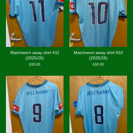
Matchworn away shirt #11
Matchworn away shirt #10
(2025/26)
(2025/26)
£
80.00
£
60.00