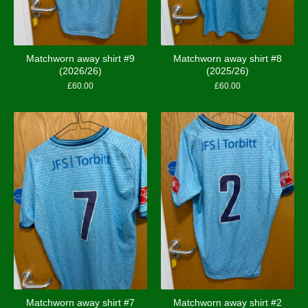
Matchworn away shirt #9
Matchworn away shirt #8
(2026/26)
(2025/26)
£
60.00
£
60.00
Matchworn away shirt #7
Matchworn away shirt #2