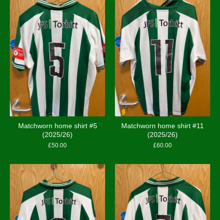
Matchworn home shirt #5
Matchworn home shirt #11
(2025/26)
(2025/26)
£
50.00
£
60.00