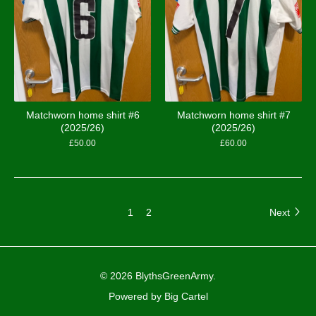
Matchworn home shirt #6
Matchworn home shirt #7
(2025/26)
(2025/26)
£
50.00
£
60.00
1
2
Next
© 2026 BlythsGreenArmy.
Powered by Big Cartel