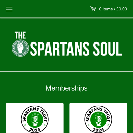
0 items /
£
0.00
Memberships