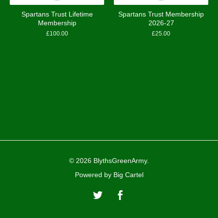
Spartans Trust Lifetime
Spartans Trust Membership
Membership
2026-27
£
100.00
£
25.00
© 2026 BlythsGreenArmy.
Powered by Big Cartel